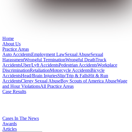
Home
About Us
Practice Areas
Auto Accidents
Employment Law
Sexual Abuse
Sexual
Harassment
Wrongful Termination
Wrongful Death
Truck
Accidents
Uber/Lyft Accidents
Pedestrian Accidents
Workplace
Discrimination
Retaliation
Motorcycle Accidents
Bicycle
Accidents
Head/Brain Injuries
Slip/Trip & Falls
Hit & Run
Accidents
Clergy Sexual Abuse
Boy Scouts of America Abuse
Wage
and Hour Violations
All Practice Areas
Case Results
Cases In The News
Awards
Articles