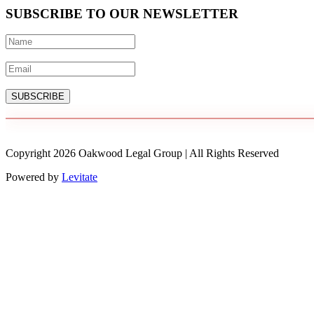
SUBSCRIBE TO OUR NEWSLETTER
SUBSCRIBE
Copyright
2026
Oakwood Legal Group | All Rights Reserved
Powered by
Levitate