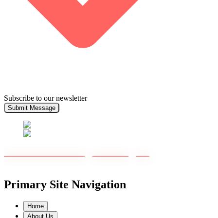
Subscribe to our newsletter
Submit Message
Primary Site Navigation
Home
About Us