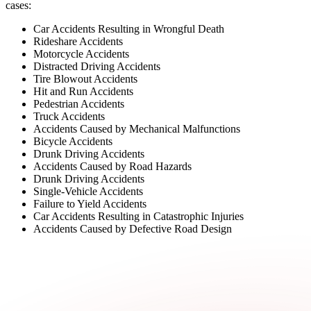
cases:
Car Accidents Resulting in Wrongful Death
Rideshare Accidents
Motorcycle Accidents
Distracted Driving Accidents
Tire Blowout Accidents
Hit and Run Accidents
Pedestrian Accidents
Truck Accidents
Accidents Caused by Mechanical Malfunctions
Bicycle Accidents
Drunk Driving Accidents
Accidents Caused by Road Hazards
Drunk Driving Accidents
Single-Vehicle Accidents
Failure to Yield Accidents
Car Accidents Resulting in Catastrophic Injuries
Accidents Caused by Defective Road Design