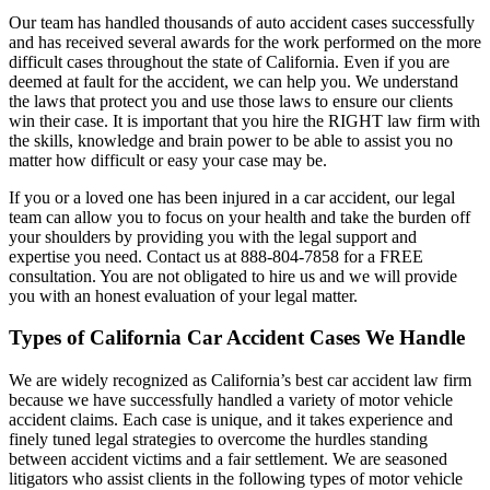
Our team has handled thousands of auto accident cases successfully
and has received several awards for the work performed on the more
difficult cases throughout the state of California. Even if you are
deemed at fault for the accident, we can help you. We understand
the laws that protect you and use those laws to ensure our clients
win their case. It is important that you hire the RIGHT law firm with
the skills, knowledge and brain power to be able to assist you no
matter how difficult or easy your case may be.
If you or a loved one has been injured in a car accident, our legal
team can allow you to focus on your health and take the burden off
your shoulders by providing you with the legal support and
expertise you need. Contact us at 888-804-7858 for a FREE
consultation. You are not obligated to hire us and we will provide
you with an honest evaluation of your legal matter.
Types of California Car Accident Cases We Handle
We are widely recognized as California’s best car accident law firm
because we have successfully handled a variety of motor vehicle
accident claims. Each case is unique, and it takes experience and
finely tuned legal strategies to overcome the hurdles standing
between accident victims and a fair settlement. We are seasoned
litigators who assist clients in the following types of motor vehicle