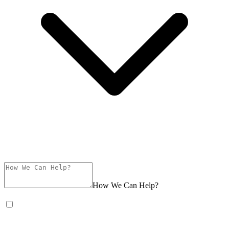
How We Can Help?