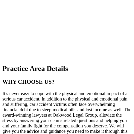
Practice Area Details
WHY CHOOSE US?
It’s never easy to cope with the physical and emotional impact of a
serious car accident. In addition to the physical and emotional pain
and suffering, car accident victims often face overwhelming
financial debt due to steep medical bills and lost income as well. The
award-winning lawyers at Oakwood Legal Group, alleviate the
stress by answering your claims-related questions and helping you
and your family fight for the compensation you deserve. We will
give you the advice and guidance you need to make it through this