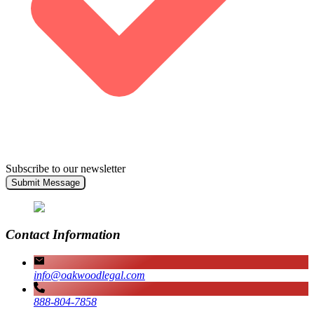
Subscribe to our newsletter
Submit Message
Contact Information
info@oakwoodlegal.com
888-804-7858