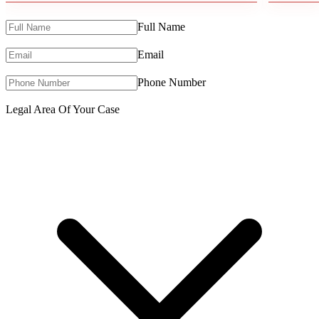
Full Name
Email
Phone Number
Legal Area Of Your Case