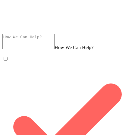
How We Can Help?