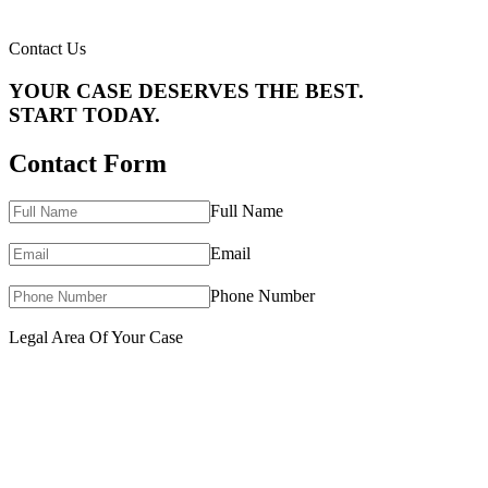
Contact Us
YOUR CASE DESERVES THE BEST.
START TODAY.
Contact Form
Full Name
Email
Phone Number
Legal Area Of Your Case