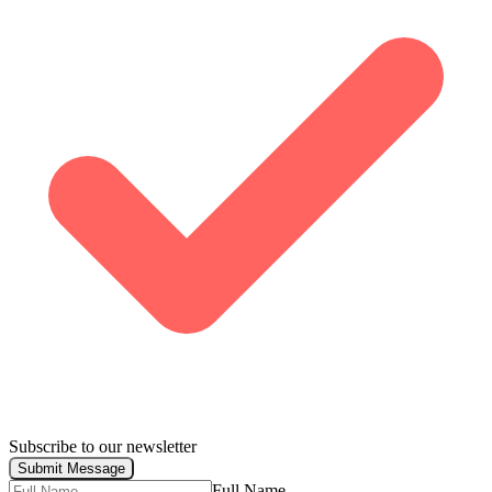
Subscribe to our newsletter
Submit Message
Full Name