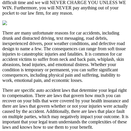
difficult time and we will NEVER CHARGE YOU UNLESS WE
WIN. Furthermore, you will NEVER pay anything out of your
pocket to our law firm, for any reason.
There are many unfortunate reasons for car accidents, including
drunk and distracted driving, text messaging, road debris,
inexperienced drivers, poor weather conditions, and defective road
design to name a few. The consequences can range from soft tissue
injuries to catastrophic injuries and fatalities. It is common for car
accident victims to suffer from neck and back pain, whiplash, skin
abrasions, head injuries, and emotional distress. Whether your
condition is temporary or permanent, you can suffer significant
consequences, including physical pain and suffering, inability to
work, emotional pain, and economic losses.
There are specific auto accident laws that determine your legal right
to compensation. There are laws that govern how much you can
recover on your bills that were covered by your health insurance and
there are laws that govern whether or not your injuries were actually
caused by the accident. Additionally, there are laws that place fault
on multiple parties, which may negatively impact your outcome. It is
important that your legal team understands the complexities of these
laws and knows how to use them to your benefit.