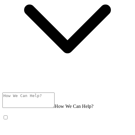
How We Can Help?