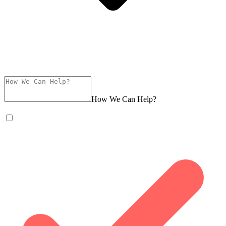
How We Can Help?