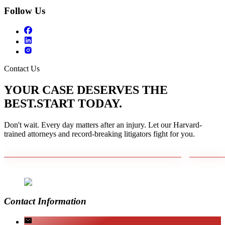
Follow Us
Contact Us
YOUR CASE DESERVES THE
BEST.
START TODAY.
Don't wait. Every day matters after an injury. Let our Harvard-
trained attorneys and record-breaking litigators fight for you.
Contact Information