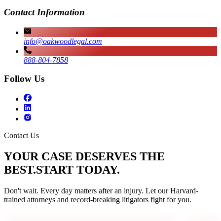
Contact Information
info@oakwoodlegal.com
888-804-7858
Follow Us
Contact Us
YOUR CASE DESERVES THE
BEST.
START TODAY.
Don't wait. Every day matters after an injury. Let our Harvard-
trained attorneys and record-breaking litigators fight for you.