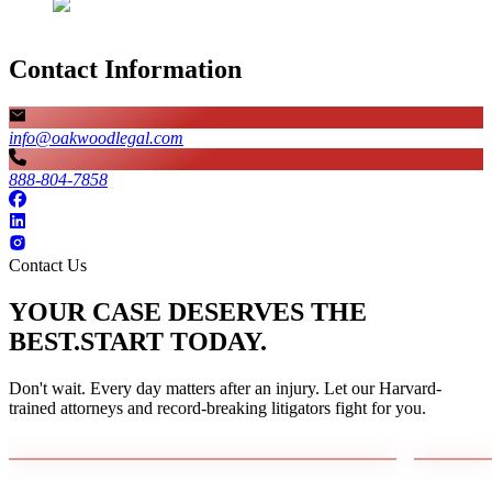
Contact Information
info@oakwoodlegal.com
888-804-7858
Contact Us
YOUR CASE DESERVES THE
BEST.
START TODAY.
Don't wait. Every day matters after an injury. Let our Harvard-
trained attorneys and record-breaking litigators fight for you.