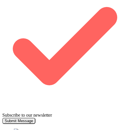
Subscribe to our newsletter
Submit Message