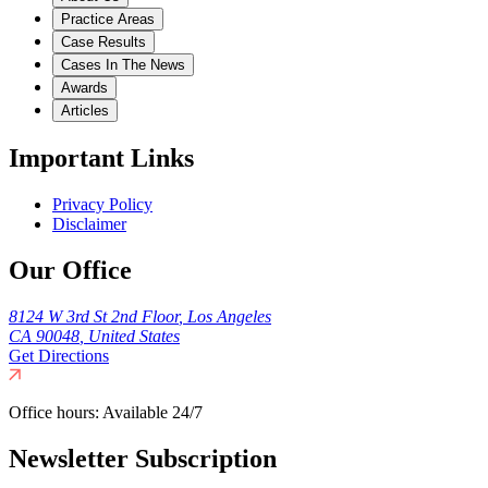
Practice Areas
Case Results
Cases In The News
Awards
Articles
Important Links
Privacy Policy
Disclaimer
Our Office
8124 W 3rd St 2nd Floor
,
Los Angeles
CA
90048
,
United States
Get Directions
Office hours:
Available 24/7
Newsletter Subscription