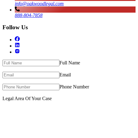
info@oakwoodlegal.com
888-804-7858
Follow Us
Full Name
Email
Phone Number
Legal Area Of Your Case