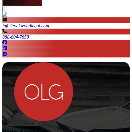
Book A Consultation
info@oakwoodlegal.com
888-804-7858
Auto Accidents