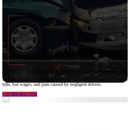
Helping victims of car crashes recover full compensation for medical
bills, lost wages, and pain caused by negligent drivers.
Call 888-804-7858