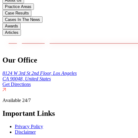
About Us
Practice Areas
Case Results
Cases In The News
Awards
Articles
Our Office
8124 W 3rd St 2nd Floor, Los Angeles
CA 90048, United States
Get Directions
Available 24/7
Important Links
Privacy Policy
Disclaimer