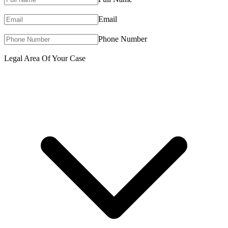
Email
Phone Number
Legal Area Of Your Case