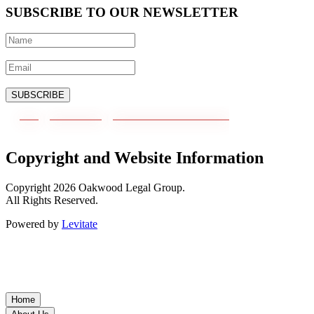
SUBSCRIBE TO OUR NEWSLETTER
SUBSCRIBE
Copyright and Website Information
Copyright
2026
Oakwood Legal Group.
All Rights Reserved.
Powered by
Levitate
Home