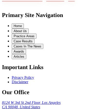
Primary Site Navigation
Home
About Us
Practice Areas
Case Results
Cases In The News
Awards
Articles
Important Links
Privacy Policy
Disclaimer
Our Office
8124 W 3rd St 2nd Floor
,
Los Angeles
CA
90048
,
United States