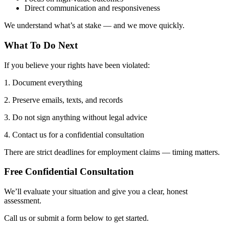
Direct communication and responsiveness
We understand what’s at stake — and we move quickly.
What To Do Next
If you believe your rights have been violated:
1. Document everything
2. Preserve emails, texts, and records
3. Do not sign anything without legal advice
4. Contact us for a confidential consultation
There are strict deadlines for employment claims — timing matters.
Free Confidential Consultation
We’ll evaluate your situation and give you a clear, honest
assessment.
Call us or submit a form below to get started.