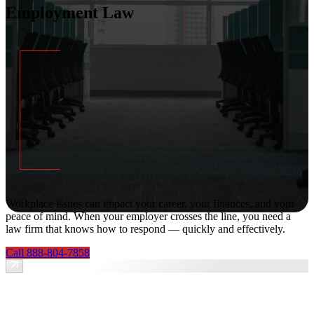
Employment Law
Workplace issues can impact your career, your finances, and your
peace of mind. When your employer crosses the line, you need a
law firm that knows how to respond — quickly and effectively.
Call 888-804-7858