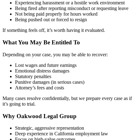
Experiencing harassment or a hostile work environment
Being fired after reporting misconduct or requesting leave
Not being paid properly for hours worked
Being pushed out or forced to resign
If something feels off, it’s worth having it evaluated.
What You May Be Entitled To
Depending on your case, you may be able to recover:
Lost wages and future earnings
Emotional distress damages
Statutory penalties
Punitive damages (in serious cases)
Attorney’s fees and costs
Many cases resolve confidentially, but we prepare every case as if
it’s going to trial.
Why Oakwood Legal Group
Strategic, aggressive representation
Deep experience in California employment law
Focus on high-value outcomes