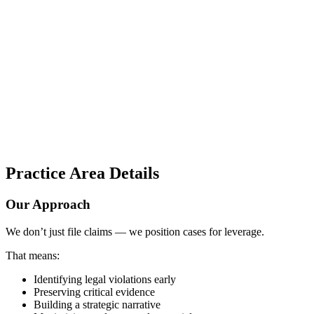
Practice Area Details
Our Approach
We don’t just file claims — we position cases for leverage.
That means:
Identifying legal violations early
Preserving critical evidence
Building a strategic narrative