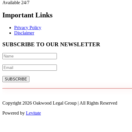
Available 24/7
Important Links
Privacy Policy
Disclaimer
SUBSCRIBE TO OUR NEWSLETTER
SUBSCRIBE
Copyright
2026
Oakwood Legal Group | All Rights Reserved
Powered by
Levitate