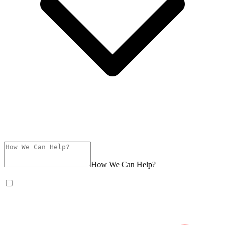
How We Can Help?