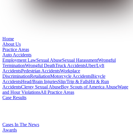
Home
About Us
Practice Areas
Auto Accidents
Employment Law
Sexual Abuse
Sexual Harassment
Wrongful
Termination
Wrongful Death
Truck Accidents
Uber/Lyft
Accidents
Pedestrian Accidents
Workplace
Discrimination
Retaliation
Motorcycle Accidents
Bicycle
Accidents
Head/Brain Injuries
Slip/Trip & Falls
Hit & Run
Accidents
Clergy Sexual Abuse
Boy Scouts of America Abuse
Wage
and Hour Violations
All Practice Areas
Case Results
Cases In The News
Awards