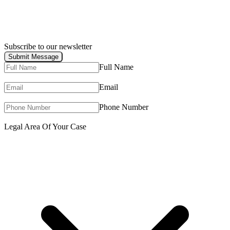
Subscribe to our newsletter
Submit Message
Full Name
Email
Phone Number
Legal Area Of Your Case