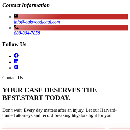
Contact Information
info@oakwoodlegal.com
888-804-7858
Follow Us
Contact Us
YOUR CASE DESERVES THE
BEST.
START TODAY.
Don't wait. Every day matters after an injury. Let our Harvard-
trained attorneys and record-breaking litigators fight for you.