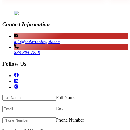
Contact Information
info@oakwoodlegal.com
888-804-7858
Follow Us
Full Name
Email
Phone Number