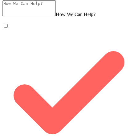
How We Can Help?