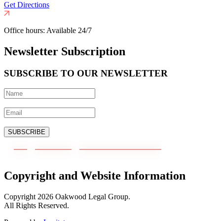
Get Directions
Office hours:
Available 24/7
Newsletter Subscription
SUBSCRIBE TO OUR NEWSLETTER
SUBSCRIBE
Copyright and Website Information
Copyright
2026
Oakwood Legal Group.
All Rights Reserved.