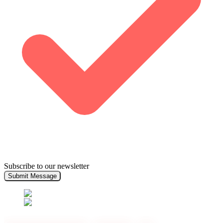
Subscribe to our newsletter
Submit Message