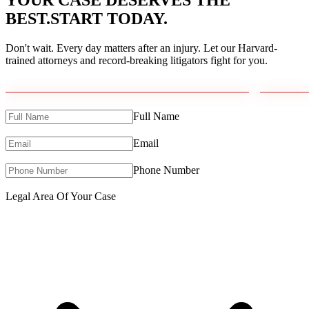
YOUR CASE DESERVES THE
BEST.
START TODAY.
Don't wait. Every day matters after an injury. Let our Harvard-
trained attorneys and record-breaking litigators fight for you.
Full Name
Email
Phone Number
Legal Area Of Your Case