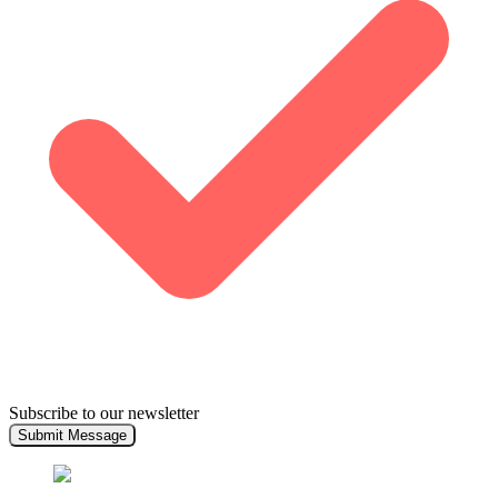
Subscribe to our newsletter
Submit Message