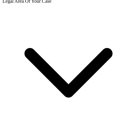
Legal Area Of Your Case