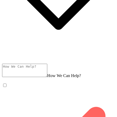
How We Can Help?