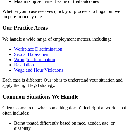
Maximizing settlement value or trial outcomes
Whether your case resolves quickly or proceeds to litigation, we
prepare from day one.
Our Practice Areas
We handle a wide range of employment matters, including:
Workplace Discrimination
Sexual Harassment
Wrongful Termination
Retaliation
Wage and Hour Violations
Each case is different. Our job is to understand your situation and
apply the right legal strategy.
Common Situations We Handle
Clients come to us when something doesn’t feel right at work. That
often includes:
Being treated differently based on race, gender, age, or
disability