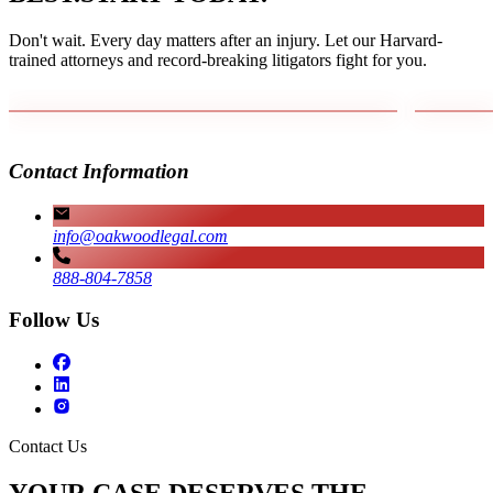
Don't wait. Every day matters after an injury. Let our Harvard-
trained attorneys and record-breaking litigators fight for you.
Contact Information
info@oakwoodlegal.com
888-804-7858
Follow Us
Contact Us