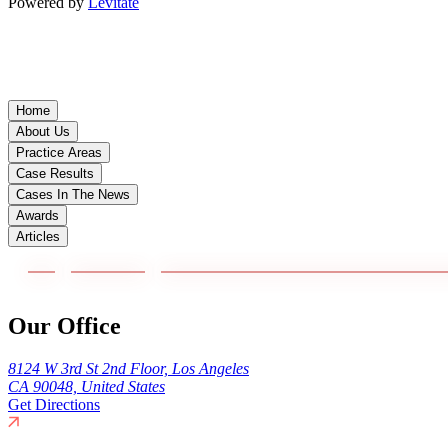
Powered by
Levitate
Home
About Us
Practice Areas
Case Results
Cases In The News
Awards
Articles
Our Office
8124 W 3rd St 2nd Floor, Los Angeles
CA 90048, United States
Get Directions