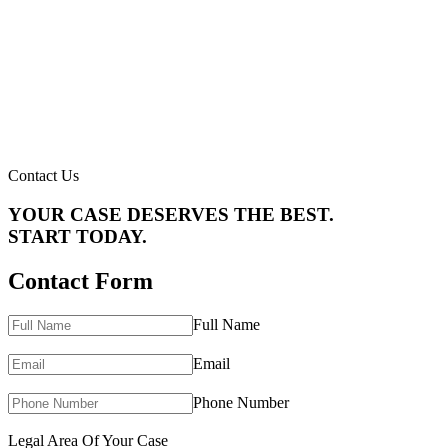
Contact Us
YOUR CASE DESERVES THE BEST.
START TODAY.
Contact Form
Full Name
Email
Phone Number
Legal Area Of Your Case