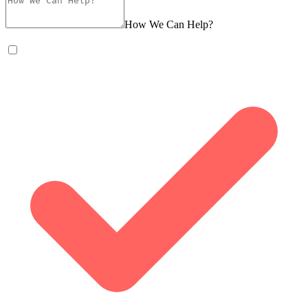
How We Can Help?