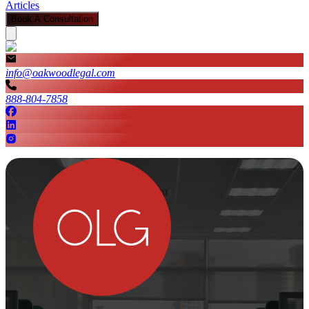
Articles
Book A Consultation
info@oakwoodlegal.com
888-804-7858