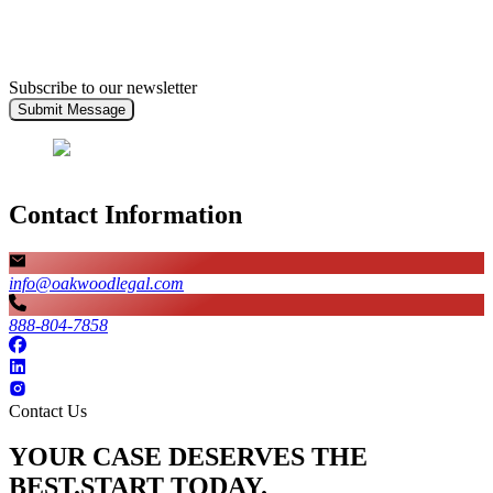
Subscribe to our newsletter
Submit Message
Contact Information
info@oakwoodlegal.com
888-804-7858
Contact Us
YOUR CASE DESERVES THE
BEST.
START TODAY.