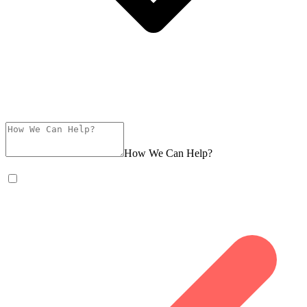
How We Can Help?