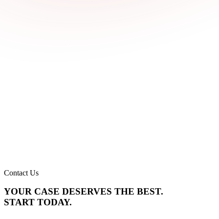
Contact Us
YOUR CASE DESERVES THE BEST.
START TODAY.