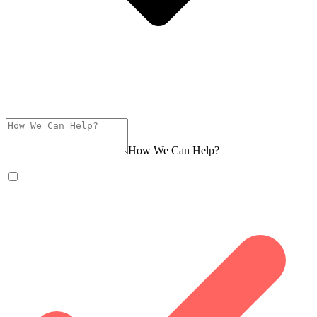
How We Can Help?