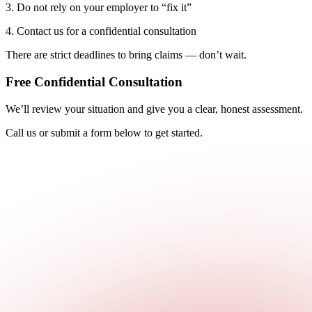
3. Do not rely on your employer to “fix it”
4. Contact us for a confidential consultation
There are strict deadlines to bring claims — don’t wait.
Free Confidential Consultation
We’ll review your situation and give you a clear, honest assessment.
Call us or submit a form below to get started.