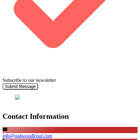
Subscribe to our newsletter
Submit Message
Contact Information
info@oakwoodlegal.com