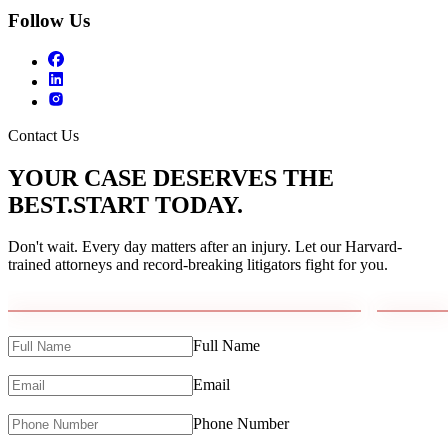
Follow Us
Contact Us
YOUR CASE DESERVES THE
BEST.
START TODAY.
Don't wait. Every day matters after an injury. Let our Harvard-
trained attorneys and record-breaking litigators fight for you.
Full Name
Email
Phone Number