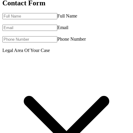
Contact Form
Full Name
Email
Phone Number
Legal Area Of Your Case