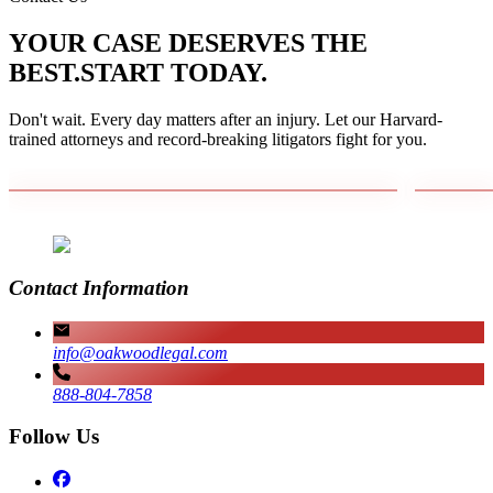
YOUR CASE DESERVES THE
BEST.
START TODAY.
Don't wait. Every day matters after an injury. Let our Harvard-
trained attorneys and record-breaking litigators fight for you.
Contact Information
info@oakwoodlegal.com
888-804-7858
Follow Us