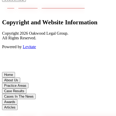
Copyright and Website Information
Copyright
2026
Oakwood Legal Group.
All Rights Reserved.
Powered by
Levitate
Home
About Us
Practice Areas
Case Results
Cases In The News
Awards
Articles