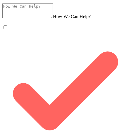
How We Can Help?