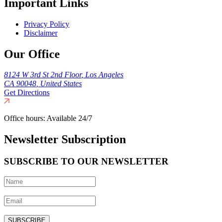
Important Links
Privacy Policy
Disclaimer
Our Office
8124 W 3rd St 2nd Floor
,
Los Angeles
CA
90048
,
United States
Get Directions
Office hours:
Available 24/7
Newsletter Subscription
SUBSCRIBE TO OUR NEWSLETTER
SUBSCRIBE