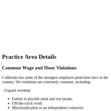
Practice Area Details
Common Wage and Hour Violations
California has some of the strongest employee protection laws in the
country. Yet violations are extremely common, including:
- Unpaid overtime
Failure to provide meal and rest breaks
Off-the-clock work
Misclassification as an independent contractor