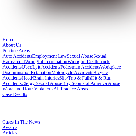
Home
About Us
Practice Areas
Auto Accidents
Employment Law
Sexual Abuse
Sexual
Harassment
Wrongful Termination
Wrongful Death
Truck
Accidents
Uber/Lyft Accidents
Pedestrian Accidents
Workplace
Discrimination
Retaliation
Motorcycle Accidents
Bicycle
Accidents
Head/Brain Injuries
Slip/Trip & Falls
Hit & Run
Accidents
Clergy Sexual Abuse
Boy Scouts of America Abuse
Wage and Hour Violations
All Practice Areas
Case Results
Cases In The News
Awards
Articles