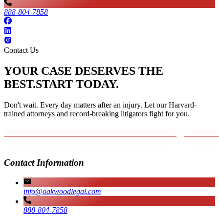
888-804-7858
Contact Us
YOUR CASE DESERVES THE
BEST.
START TODAY.
Don't wait. Every day matters after an injury. Let our Harvard-
trained attorneys and record-breaking litigators fight for you.
Contact Information
info@oakwoodlegal.com
888-804-7858