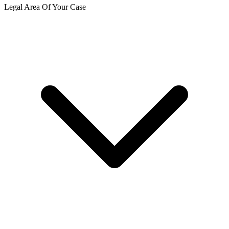
Legal Area Of Your Case