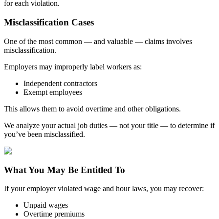
for each violation.
Misclassification Cases
One of the most common — and valuable — claims involves
misclassification.
Employers may improperly label workers as:
Independent contractors
Exempt employees
This allows them to avoid overtime and other obligations.
We analyze your actual job duties — not your title — to determine if
you’ve been misclassified.
What You May Be Entitled To
If your employer violated wage and hour laws, you may recover:
Unpaid wages
Overtime premiums