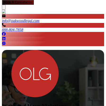
Book A Consultation
info@oakwoodlegal.com
888-804-7858
Wage and Hour Violations