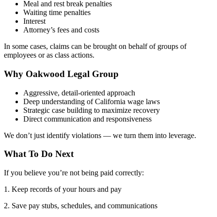
Meal and rest break penalties
Waiting time penalties
Interest
Attorney’s fees and costs
In some cases, claims can be brought on behalf of groups of
employees or as class actions.
Why Oakwood Legal Group
Aggressive, detail-oriented approach
Deep understanding of California wage laws
Strategic case building to maximize recovery
Direct communication and responsiveness
We don’t just identify violations — we turn them into leverage.
What To Do Next
If you believe you’re not being paid correctly:
1. Keep records of your hours and pay
2. Save pay stubs, schedules, and communications