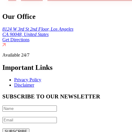
Our Office
8124 W 3rd St 2nd Floor, Los Angeles
CA 90048, United States
Get Directions
Available 24/7
Important Links
Privacy Policy
Disclaimer
SUBSCRIBE TO OUR NEWSLETTER
SUBSCRIBE