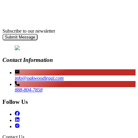
Subscribe to our newsletter
Submit Message
Contact Information
info@oakwoodlegal.com
888-804-7858
Follow Us
Contact Us