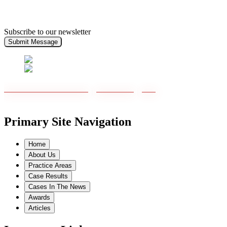
Subscribe to our newsletter
Submit Message
Primary Site Navigation
Home
About Us
Practice Areas
Case Results
Cases In The News
Awards
Articles