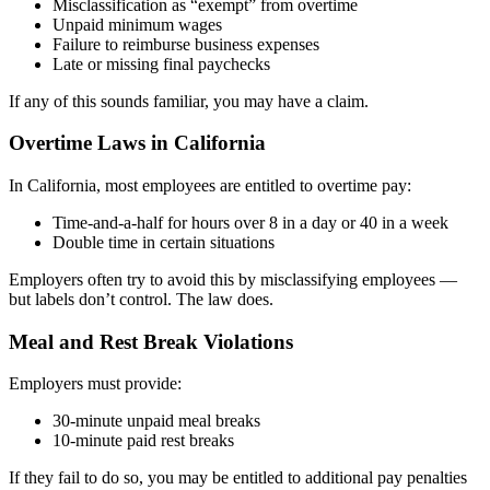
Misclassification as “exempt” from overtime
Unpaid minimum wages
Failure to reimburse business expenses
Late or missing final paychecks
If any of this sounds familiar, you may have a claim.
Overtime Laws in California
In California, most employees are entitled to overtime pay:
Time-and-a-half for hours over 8 in a day or 40 in a week
Double time in certain situations
Employers often try to avoid this by misclassifying employees —
but labels don’t control. The law does.
Meal and Rest Break Violations
Employers must provide:
30-minute unpaid meal breaks
10-minute paid rest breaks
If they fail to do so, you may be entitled to additional pay penalties