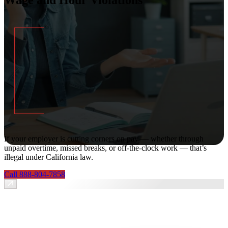
If your employer is cutting corners on pay — whether through
unpaid overtime, missed breaks, or off-the-clock work — that’s
illegal under California law.
Call 888-804-7858