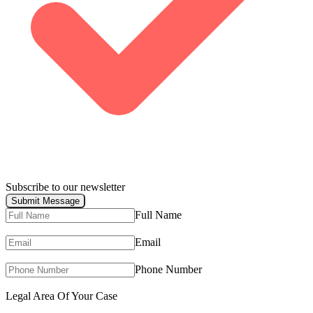
Subscribe to our newsletter
Submit Message
Full Name
Email
Phone Number
Legal Area Of Your Case