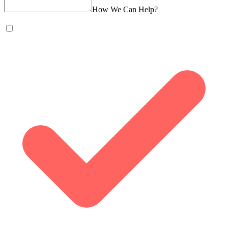
How We Can Help?