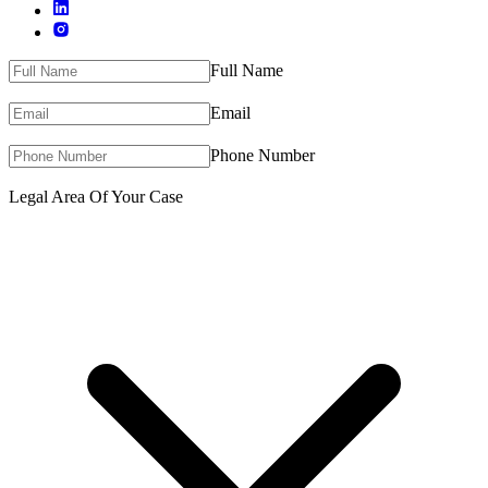
Full Name
Email
Phone Number
Legal Area Of Your Case