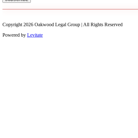
Copyright
2026
Oakwood Legal Group | All Rights Reserved
Powered by
Levitate